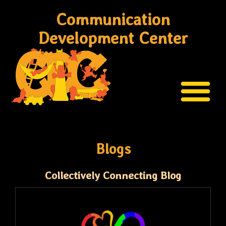
Communication
Development Center
Blogs
Collectively Connecting Blog​