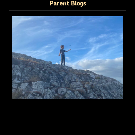
Parent Blogs