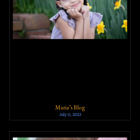
Maria’s Blog
July 11, 2023