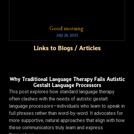
Good morning
July 26, 2023
Links to Blogs / Articles
Why Traditional Language Therapy Fails Autistic
Gestalt Language Processors
This post explores how standard language therapy
often clashes with the needs of autistic gestalt
language processors—individuals who learn to speak in
full phrases rather than word-by-word. It advocates for
more supportive, natural approaches that align with how
these communicators truly learn and express