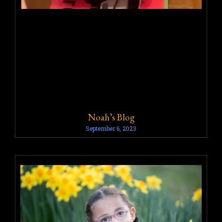
Noah’s Blog
September 6, 2023