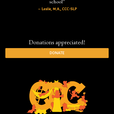
school”
– Leslie, M.A., CCC-SLP
Donations appreciated!
DONATE