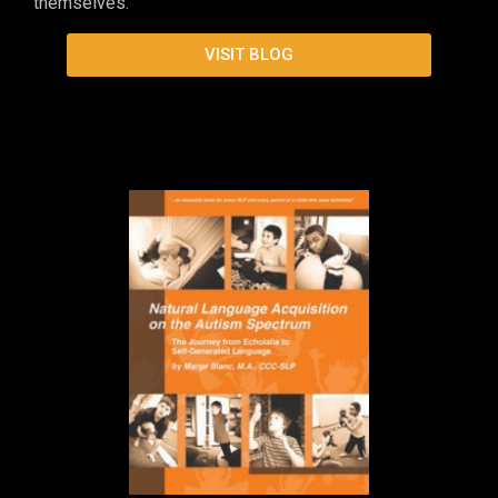
themselves.
VISIT BLOG