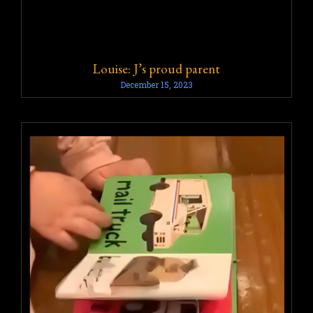
Louise: J’s proud parent
December 15, 2023