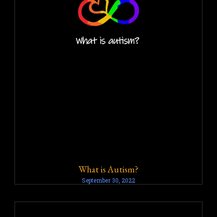
What is Autism?
September 30, 2022