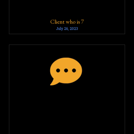
Client who is 7
July 26, 2023