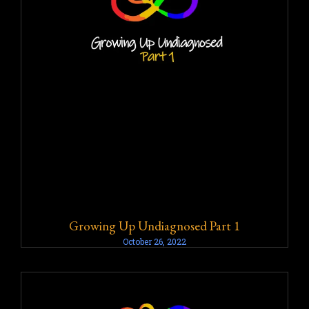
Growing Up Undiagnosed Part 1
October 26, 2022