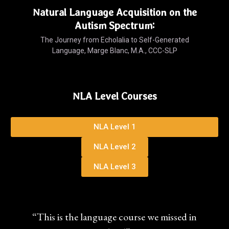
Natural Language Acquisition on the
Autism Spectrum:
The Journey from Echolalia to Self-Generated
Language, Marge Blanc, M.A., CCC-SLP
NLA Level Courses
NLA Level 1
NLA Level 2
NLA Level 3
“This is the language course we missed in