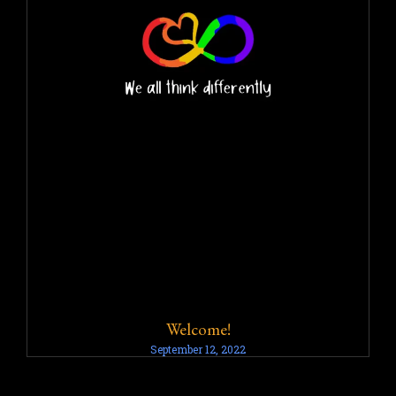
Welcome!
September 12, 2022