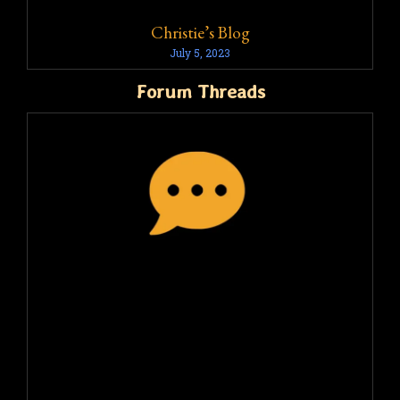
Christie’s Blog
July 5, 2023
Forum Threads