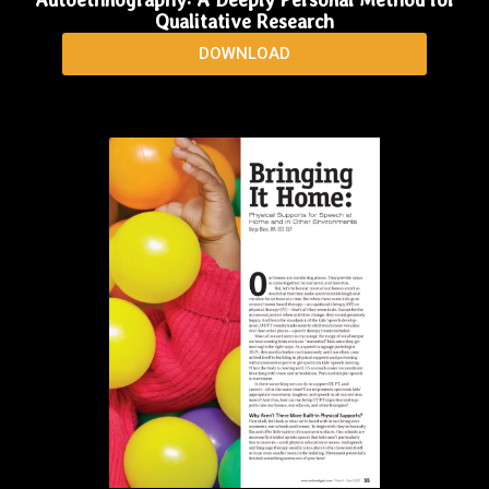
Qualitative Research
DOWNLOAD