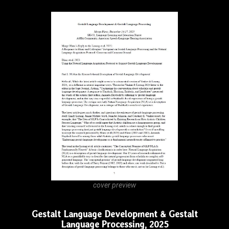
cover preview
Gestalt Language and Gestalt Processing in
Autism
DOWNLOAD