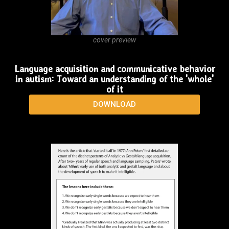
cover preview
Language acquisition and communicative behavior