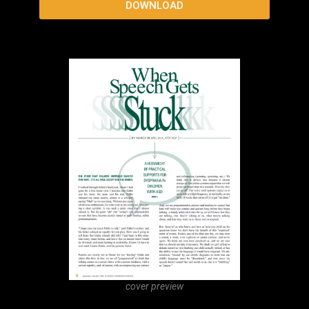
“Use your words!” How Self-Regulation Supports
Language
DOWNLOAD
cover preview
Using the Natural Language Acquisition Protocol
to Support Gestalt Language Development
DOWNLOAD