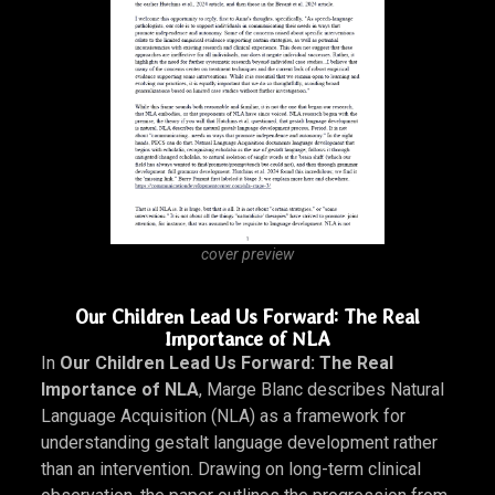
gestalt language development by scholars such as
Barry Prizant and Amy Wetherby, while also reflecting
broader tensions in how autistic communication has
been studied and interpreted.
DOWNLOAD