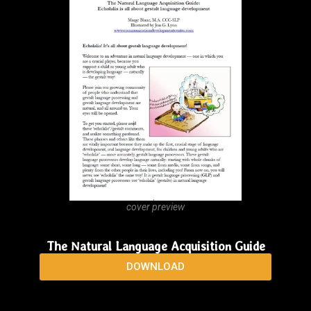
cover preview
NLA Handout 2026: two-pages, updated, accurate,
and complete!
DOWNLOAD