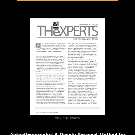
cover preview
Autoethnography: A Deeply Personal Method for