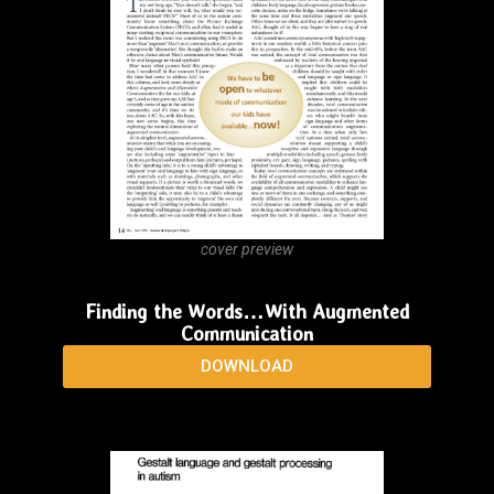
cover preview
Finding the Words…When They’re “In There”
Somewhere!
DOWNLOAD