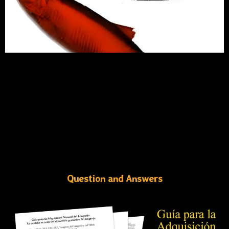
Question and Answers