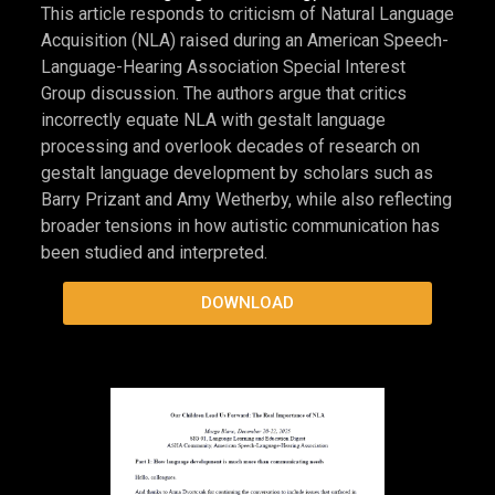
cover preview
Gestalt Language Development & Gestalt
Language Processing, 2025
This article responds to criticism of Natural Language
Acquisition (NLA) raised during an American Speech-
Language-Hearing Association Special Interest
Group discussion. The authors argue that critics
incorrectly equate NLA with gestalt language
processing and overlook decades of research on