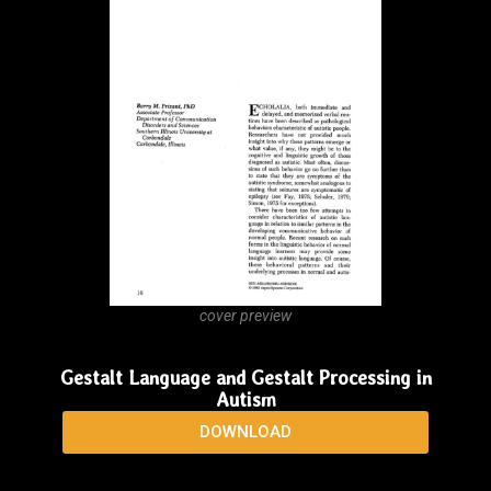
cover preview
Finding the Words…With Augmented
Communication
DOWNLOAD