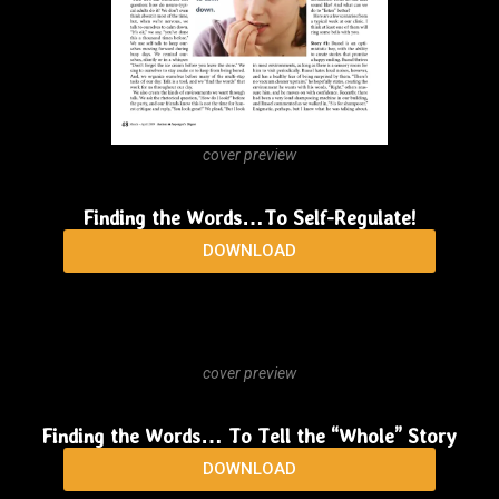
cover preview
Finding the Words…To Self-Regulate!
DOWNLOAD