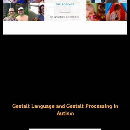
Gestalt Language and Gestalt Processing in
Autism