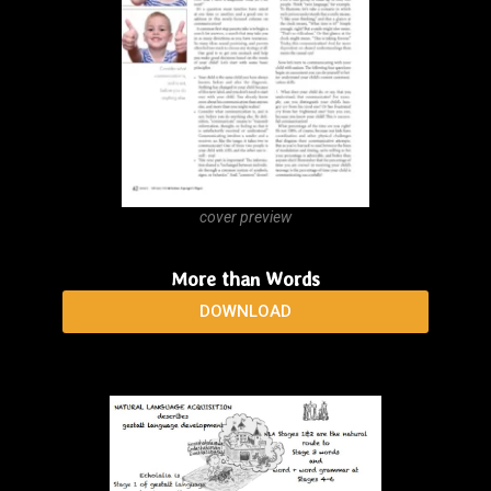
cover preview
Language Learning Strategies: Does the Whole
Equal the Sum of the Parts?
DOWNLOAD