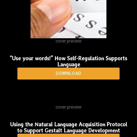
DOWNLOAD
cover preview