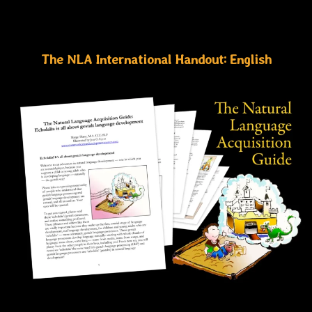
The NLA International Handout: English