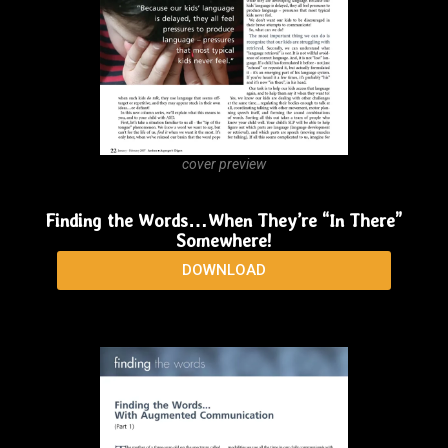
Finding the Words…When They are Pictures
DOWNLOAD