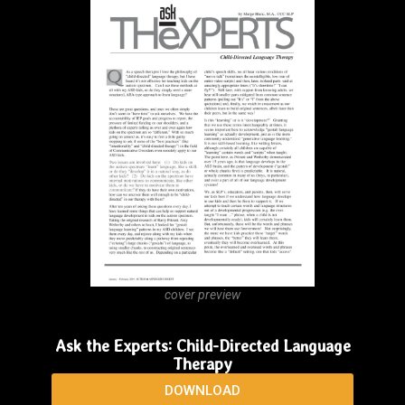
cover preview
Ask the Experts: Child-Directed Language
Therapy
DOWNLOAD