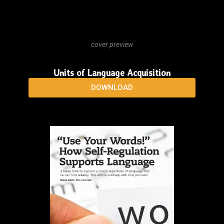
cover preview
Guía para la Adquisición Natural del Lenguaje
DOWNLOAD
cover preview
Units of Language Acquisition