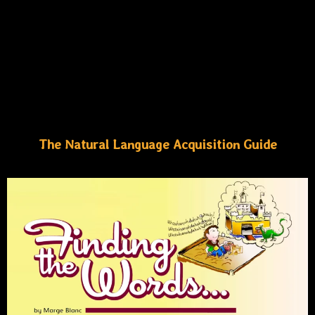
The Natural Language Acquisition Guide