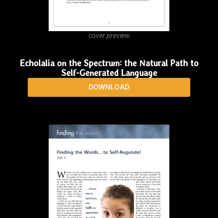
cover preview
Echolalia on the Spectrum: the Natural Path to
Self-Generated Language
DOWNLOAD