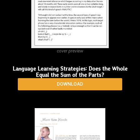
in autism: Toward an understanding of the 'whole'
of it
DOWNLOAD