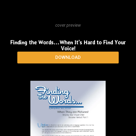
cover preview
Finding the Words… To Tell the “Whole” Story
DOWNLOAD
cover preview
Finding the Words…When It’s Hard to Find Your