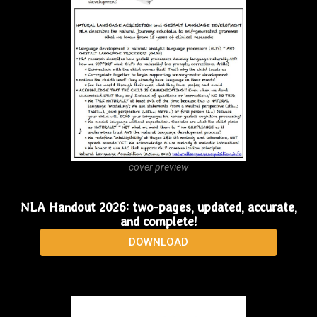
cover preview
More than Words
DOWNLOAD