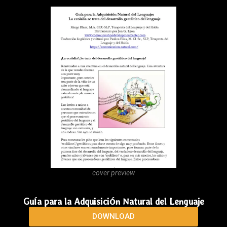
cover preview
The Natural Language Acquisition Guide
DOWNLOAD