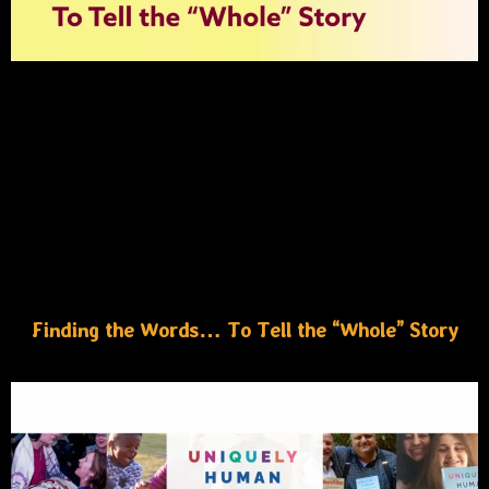
Finding the Words… To Tell the “Whole” Story