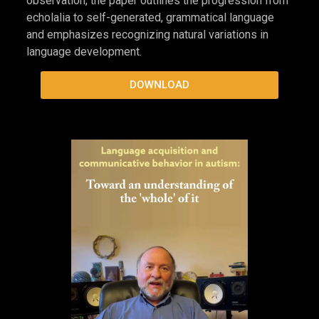
cover preview
Our Children Lead Us Forward: The Real
Importance of NLA
In
Our Children Lead Us Forward: The Real
Importance of NLA
, Marge Blanc describes Natural
Language Acquisition (NLA) as a framework for
understanding gestalt language development rather
than an intervention. Drawing on long-term clinical
observation, the paper outlines the progression from
echolalia to self-generated, grammatical language
and emphasizes recognizing natural variations in
language development.
DOWNLOAD