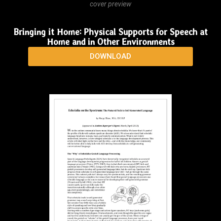
cover preview
Bringing it Home: Physical Supports for Speech at
Home and in Other Environments
DOWNLOAD