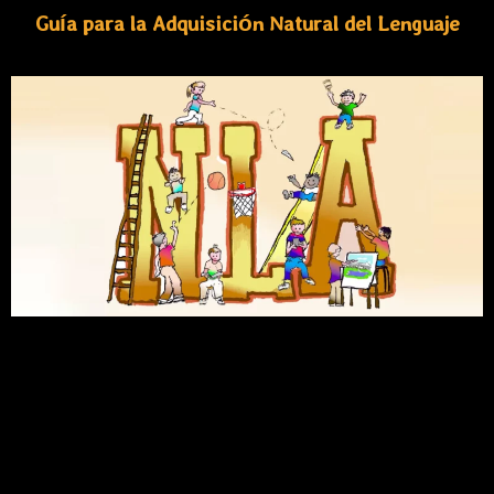
Guía para la Adquisición Natural del Lenguaje