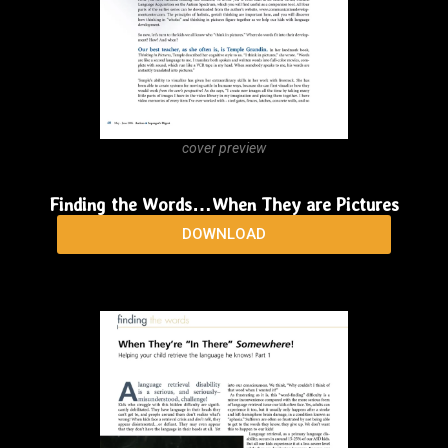
Voice!
DOWNLOAD
cover preview