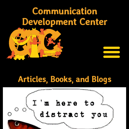
Communication
Development Center
Articles, Books, and Blogs