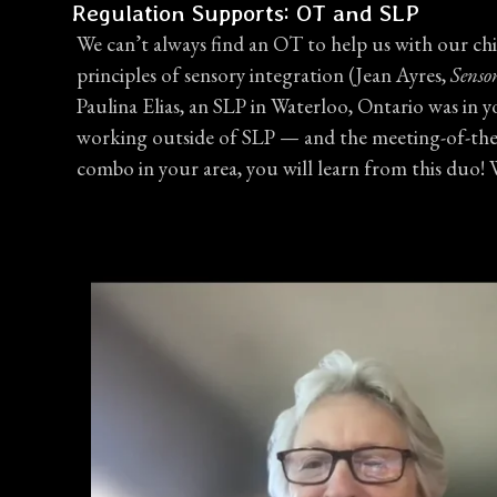
Regulation Supports: OT and SLP
We can’t always find an OT to help us with our chil
principles of sensory integration (Jean Ayres,
Senso
Paulina Elias, an SLP in Waterloo, Ontario was in 
working outside of SLP — and the meeting-of-the-min
combo in your area, you will learn from this duo!