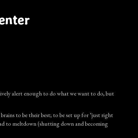
enter
nitively alert enough to do what we want to do, but
ns to be their best; to be set up for ‘just right
n lead to meltdown (shutting down and becoming