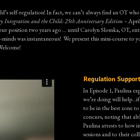
d’s self-regulation! In fact, we can’t always find an OT who 
ry Integration and the Child: 25th Anniversary Edition
– April
your position two years ago … until Carolyn Slomka, OT, ente
ds was instantaneous! We present this mini-course to you so t
 Welcome!
Regulation Support
In Episode 1, Paulina exp
we’re doing will help…if
to be in the best zone t
concurs, noting that alth
Paulina attests to how i
sessions and to their col