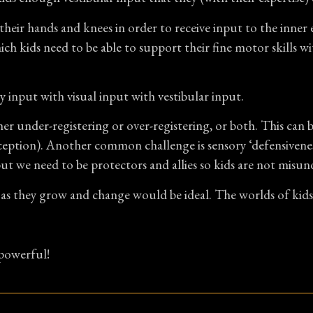
heir hands and knees in order to receive input to the inner ea
ch kids need to be able to support their fine motor skills wi
 input with visual input with vestibular input.
her under-registering or over-registering, or both. This can 
oception). Another common challenge is sensory ‘defensiveness
we need to be protectors and allies so kids are not misund
as they grow and change would be ideal. The worlds of kids 
 powerful!