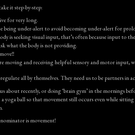
ake it step-by-step:
ve for very long.
le being under-alert to avoid becoming under-alert for prol
 is seeking visual input, that’s often because input to the r
ask what the body is not providing.
 move!!
are moving and receiving helpful sensory and motor input, w
regulate all by themselves. They need us to be partners in ac
us about recently, or doing ‘brain gym’ in the mornings bef
n a yoga ball so that movement still occurs even while sitti
m.
denominator is movement!