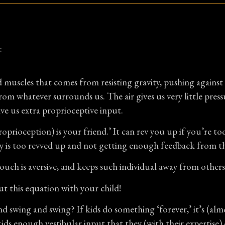
:
 muscles that comes from resisting gravity, pushing agains
rom whatever surrounds us. The air gives us very little pres
e us extra proprioceptive input.
prioception) is your friend.’ It can rev you up if you’re t
y is too revved up and not getting enough feedback from t
touch is aversive, and keeps such individual away from other
ut this equation with your child!
d swing and swing? If kids do something ‘forever,’ it’s (alm
ids enough vestibular input that they (with their expertise)