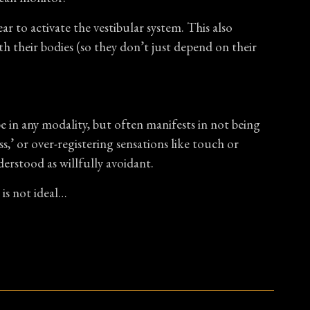
r to activate the vestibular system. This also
th their bodies (so they don’t just depend on their
be in any modality, but often manifests in not being
,’ or over-registering sensations like touch or
erstood as willfully avoidant.
is not ideal…