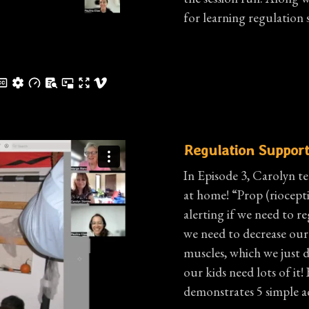
for learning regulation 
Regulation Support
In Episode 3, Carolyn te
at home! “Prop (riocepti
alerting if we need to r
we need to decrease our 
muscles, which we just 
our kids need lots of i
demonstrates 5 simple ac