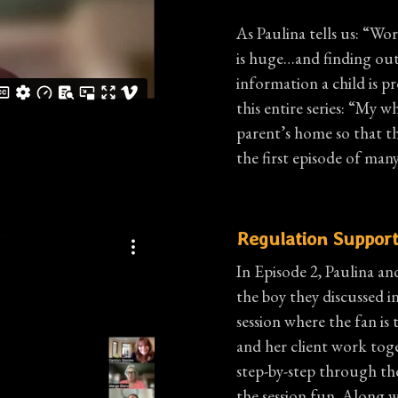
As Paulina tells us: “W
is huge…and finding ou
information a child is pr
this entire series: “My wh
parent’s home so that th
the first episode of many
Regulation Support
In Episode 2, Paulina an
the boy they discussed i
session where the fan is 
and her client work tog
step-by-step through th
the session fun. Along w