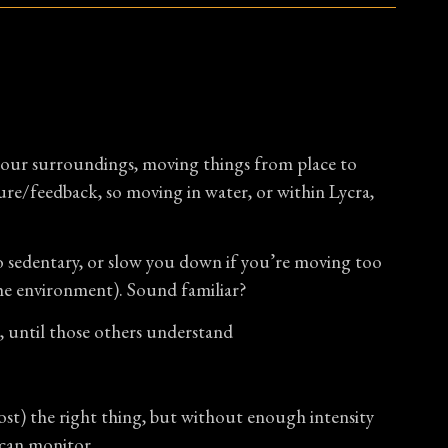
t our surroundings, moving things from place to
sure/feedback, so moving in water, or within Lycra,
oo sedentary, or slow you down if you’re moving too
he environment). Sound familiar?
s, until those others understand
ost) the right thing, but without enough intensity
 can monitor.