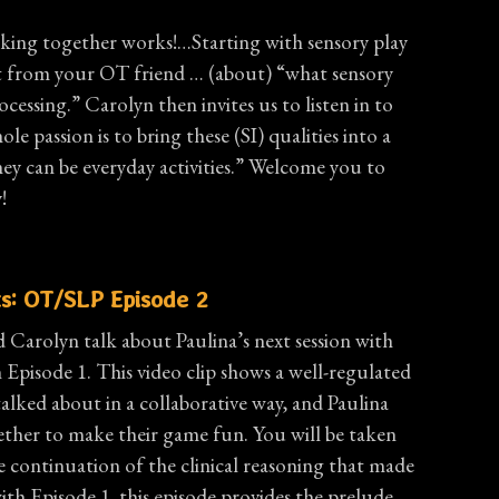
orking together works!…Starting with sensory play
t from your OT friend … (about) “what sensory
ocessing.” Carolyn then invites us to listen in to
ole passion is to bring these (SI) qualities into a
ey can be everyday activities.” Welcome you to
!
s: OT/SLP Episode 2
d Carolyn talk about Paulina’s next session with
n Episode 1. This video clip shows a well-regulated
talked about in a collaborative way, and Paulina
ether to make their game fun. You will be taken
e continuation of the clinical reasoning that made
ith Episode 1, this episode provides the prelude