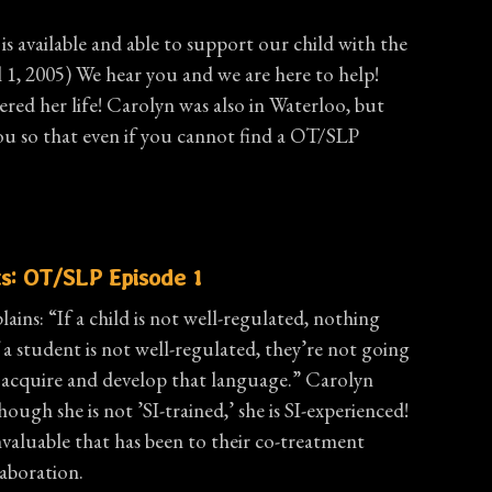
is available and able to support our child with the
 1, 2005) We hear you and we are here to help!
red her life! Carolyn was also in Waterloo, but
hat even if you cannot find a OT/SLP
s: OT/SLP Episode 1
lains: “If a child is not well-regulated, nothing
 a student is not well-regulated, they’re not going
o acquire and develop that language.” Carolyn
ough she is not ’SI-trained,’ she is SI-experienced!
nvaluable that has been to their co-treatment
laboration.