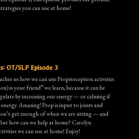
strategies you can use at home!
s: OT/SLP Episode 3
aches us how we can use Proprioception activities
on) is your friend” we learn, because it can be
egulate by increasing our energy — or calming if
energy. Amazing! Prop is input to joints and
don’t get enough of when we are sitting — and
t! But how can we help at home? Carolyn
tivities we can use at home! Enjoy!