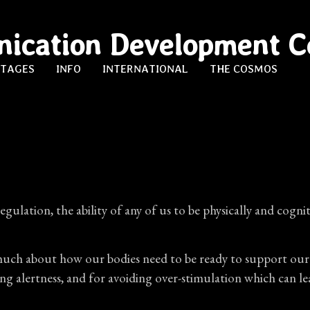
ication Development C
STAGES
INFO
INTERNATIONAL
THE COSMOS
egulation, the ability of any of us to be physically and cog
ch about how our bodies need to be ready to support our brai
asing alertness, and for avoiding over-stimulation which ca