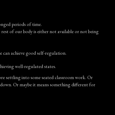
onged periods of time.
est of our body is either not available or not being
e can achieve good self-regulation.
hieving well-regulated states.
ore settling into some seated classroom work. Or
ng down. Or maybe it means something different for