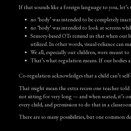
If that sounds like a foreign language to you, let’s t
no ‘body’ was intended to be completely inacti
no ‘body’ was intended to look at screens whi
Sensory-based OTs remind us that when our body
utilized. In other words, visual-reliance can m
We all, especially our children, were meant to
That’s what regulation means. If our bodies 
Co-regulation acknowledges that a child can’t self-
That might mean the extra recess one teacher told 
not sitting for very long — and when seated, it’s o
every child, and permission to do that in a classroo
There are so many possibilities, but one common 