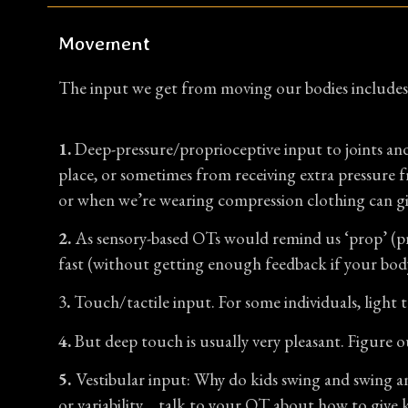
Movement
The input we get from moving our bodies includes
1.
Deep-pressure/proprioceptive input to joints and
place, or sometimes from receiving extra pressure f
or when we’re wearing compression clothing can giv
2.
As sensory-based OTs would remind us ‘prop’ (pro
fast (without getting enough feedback if your bod
3
.
Touch/tactile input. For some individuals, light 
4.
But deep touch is usually very pleasant. Figure o
5.
Vestibular input: Why do kids swing and swing an
or variability… talk to your OT about how to give k