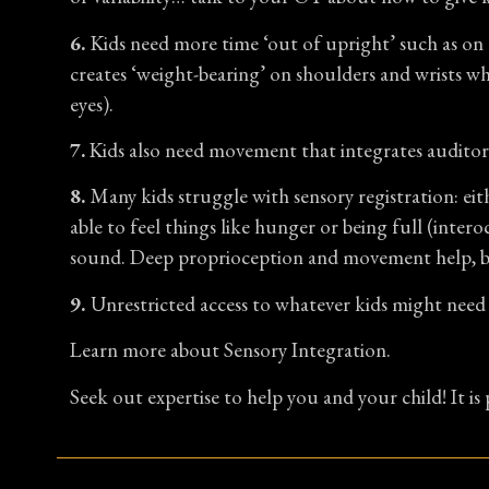
6.
Kids need more time ‘out of upright’ such as on t
creates ‘weight-bearing’ on shoulders and wrists whi
eyes).
7.
Kids also need movement that integrates auditory
8.
Many kids struggle with sensory registration: eit
able to feel things like hunger or being full (inter
sound. Deep proprioception and movement help, but 
9.
Unrestricted access to whatever kids might need 
Learn more about Sensory Integration.
Seek out expertise to help you and your child! It is