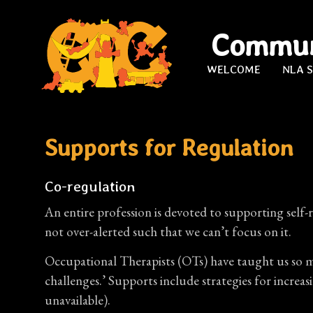
Commun
WELCOME
NLA 
Supports for Regulation
Co-regulation
An entire profession is devoted to supporting self-r
not over-alerted such that we can’t focus on it.
Occupational Therapists (OTs) have taught us so mu
challenges.’ Supports include strategies for incre
unavailable).