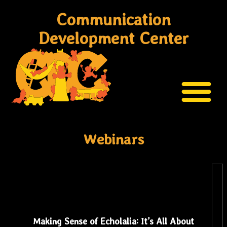
Communication
Development Center
Webinars
Making Sense of Echolalia: It’s All About