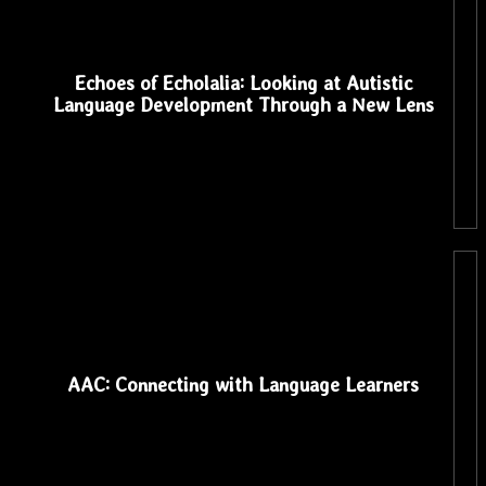
Echoes of Echolalia: Looking at Autistic
Language Development Through a New Lens
AAC: Connecting with Language Learners