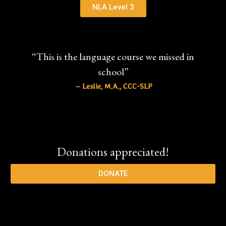
NLA Level 3
“This is the language course we missed in
school”
– Leslie, M.A., CCC-SLP
Donations appreciated!
DONATE