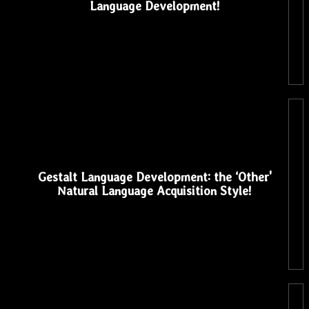
Language Development!
Gestalt Language Development: the ‘Other'
Natural Language Acquisition Style!