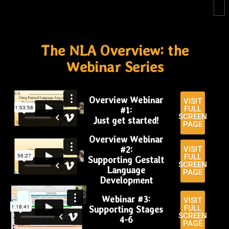
The NLA Overview: the
Webinar Series​
Overview Webinar
VISIT
FULL
#1:
SCREEN
Just get started!
PAGE
Overview Webinar
#2:
VISIT
FULL
Supporting Gestalt
SCREEN
Language
PAGE
Development
Webinar #3:
VISIT
FULL
Supporting Stages
SCREEN
4-6
PAGE