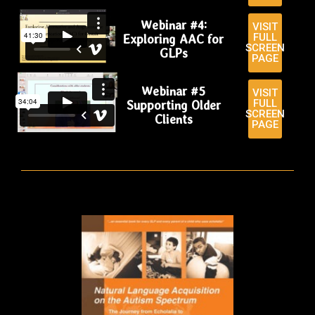
Webinar #4:
VISIT
FULL
Exploring AAC for
SCREEN
GLPs
PAGE
Webinar #5
VISIT
FULL
Supporting Older
SCREEN
Clients
PAGE