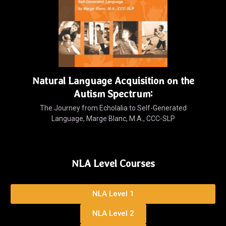
Natural Language Acquisition on the
Autism Spectrum:
The Journey from Echolalia to Self-Generated
Language, Marge Blanc, M.A., CCC-SLP
NLA Level Courses
NLA Level 1
NLA Level 2