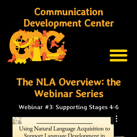
Communication
Development Center
The NLA Overview: the
Webinar Series
Webinar #3: Supporting Stages 4-6