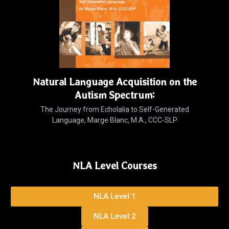
Natural Language Acquisition on the
Autism Spectrum:
The Journey from Echolalia to Self-Generated
Language, Marge Blanc, M.A., CCC-SLP
NLA Level Courses
NLA Level 1
NLA Level 2