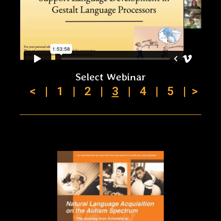
Select Webinar
<
|
1
|
2
|
3
|
4
|
5
|
>