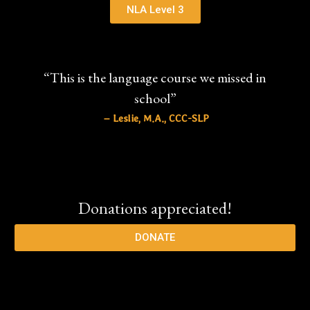
NLA Level 3
“This is the language course we missed in
school”
– Leslie, M.A., CCC-SLP
Donations appreciated!
DONATE