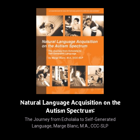
Natural Language Acquisition on the
Autism Spectrum:
The Journey from Echolalia to Self-Generated
Language, Marge Blanc, M.A., CCC-SLP