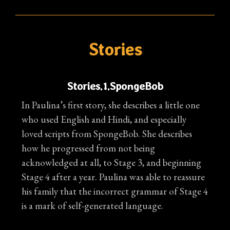
Stories
Stories.1.SpongeBob
In Paulina’s first story, she describes a little one
who used English and Hindi, and especially
loved scripts from SpongeBob. She describes
how he progressed from not being
acknowledged at all, to Stage 3, and beginning
Stage 4 after a year. Paulina was able to reassure
his family that the incorrect grammar of Stage 4
is a mark of self-generated language.