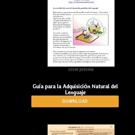
cover preview
Guía para la Adquisición Natural del
Lenguaje
DOWNLOAD