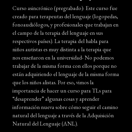
Curso asincrónico (pregrabado): Este curso fue
creado para terapeutas del lenguaje (logopedas,
fonoaudiólogos, y profesionales que trabajan en
el campo de la terapia del lenguaje en sus
respectivos países). La terapia del habla para
niños autistas es muy distinta a la terapia que
nos enseñaron en la universidad- No podemos
trabajar de la misma forma con ellos porque no
están adquiriendo el lenguaje de la misma forma
que los niños alistas. Por eso, vimos la
importancia de hacer un curso para TLs para
“desaprender” algunas cosas y aprender
información nueva sobre cómo seguir el camino
natural del lenguaje a través de la Adquisición
Natural del Lenguaje (ANL).