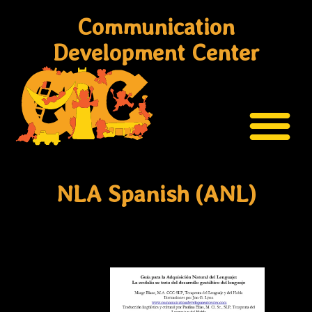
Communication
Development Center
NLA Spanish (ANL)