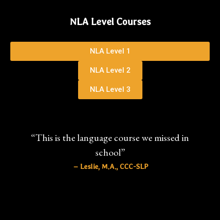
NLA Level Courses
NLA Level 1
NLA Level 2
NLA Level 3
“This is the language course we missed in
school”
– Leslie, M.A., CCC-SLP