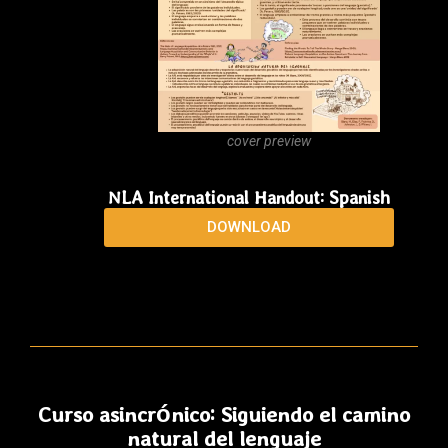
cover preview
NLA International Handout: Spanish
DOWNLOAD
Curso asincrónico: Siguiendo el camino
natural del lenguaje