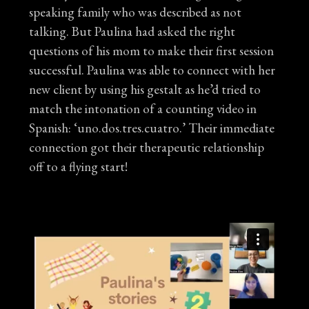
speaking family who was described as not
talking. But Paulina had asked the right
questions of his mom to make their first session
successful. Paulina was able to connect with her
new client by using his gestalt as he’d tried to
match the intonation of a counting video in
Spanish: ‘uno.dos.tres.cuatro.’ Their immediate
connection got their therapeutic relationship
off to a flying start!