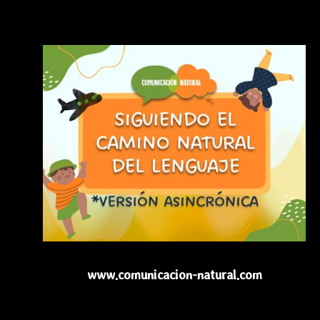
www.comunicacion-natural.com