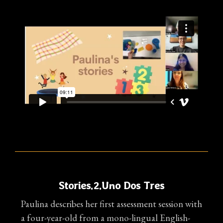
Stories.2.Uno Dos Tres
Paulina describes her first assessment session with
a four-year-old from a mono-lingual English-