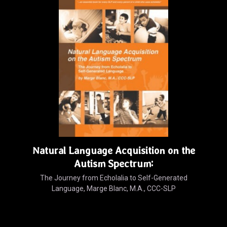
Natural Language Acquisition on the
Autism Spectrum:
The Journey from Echolalia to Self-Generated
Language, Marge Blanc, M.A., CCC-SLP