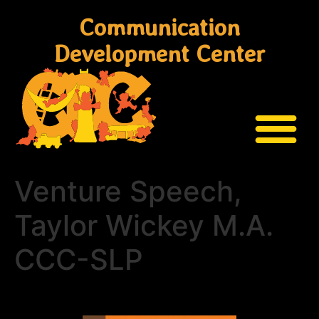
Communication
Development Center
Venture Speech,
Taylor Wickey M.A.
CCC-SLP