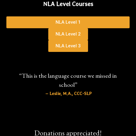
NLA Level Courses
NLA Level 1
NLA Level 2
NLA Level 3
“This is the language course we missed in
school”
– Leslie, M.A., CCC-SLP
Donations appreciated!