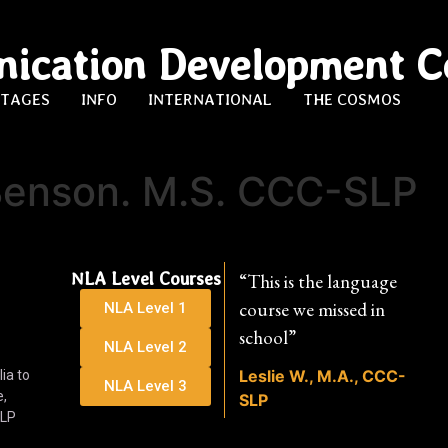
ication Development C
STAGES
INFO
INTERNATIONAL
THE COSMOS
enson. M.S. CCC-SLP
NLA Level Courses
“This is the language
course we missed in
NLA Level 1
school”
NLA Level 2
Leslie W., M.A., CCC-
ia to
NLA Level 3
e,
SLP
SLP