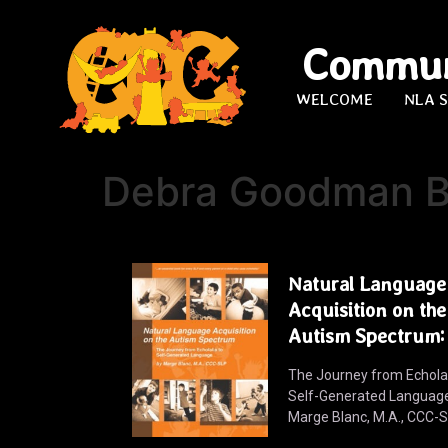
Commun
WELCOME
NLA 
Debra Goodman B
Natural Language
Acquisition on the
Autism Spectrum:
The Journey from Echolal
Self-Generated Languag
Marge Blanc, M.A., CCC-