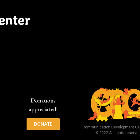
enter
Donations
appreciated!
DONATE
Communication Development Cen
© 2022 All rights reserve