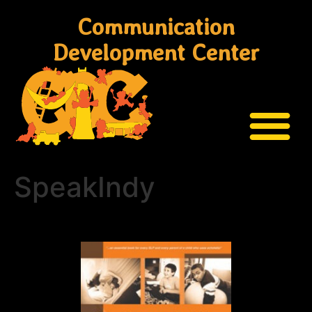
Communication
Development Center
SpeakIndy