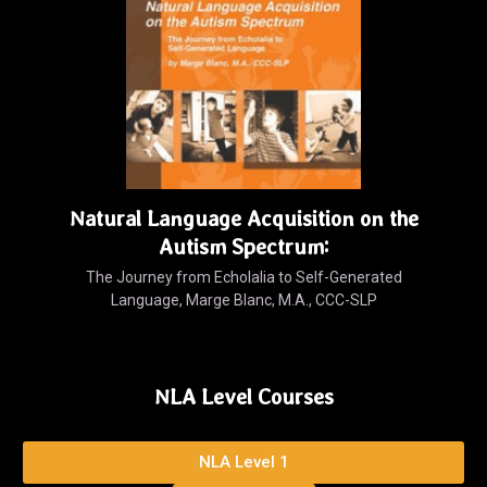
Natural Language Acquisition on the
Autism Spectrum:
The Journey from Echolalia to Self-Generated
Language, Marge Blanc, M.A., CCC-SLP
NLA Level Courses
NLA Level 1