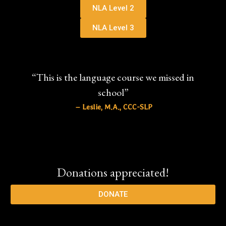
NLA Level 2
NLA Level 3
“This is the language course we missed in
school”
– Leslie, M.A., CCC-SLP
Donations appreciated!
DONATE