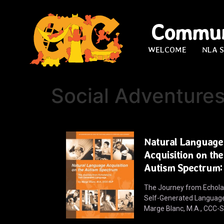
Commun
WELCOME
NLA 
Social Adventure
Natural Language
Acquisition on the
Autism Spectrum:
The Journey from Echolal
Self-Generated Languag
Marge Blanc, M.A., CCC-