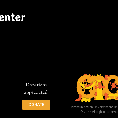
enter
Donations
appreciated!
DONATE
Communication Development Cen
© 2022 All rights reserve