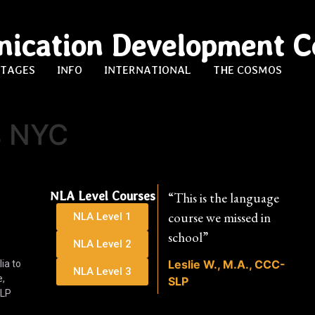
ication Development C
STAGES
INFO
INTERNATIONAL
THE COSMOS
s NYC
NLA Level Courses
“This is the language
course we missed in
NLA Level 1
school”
NLA Level 2
Leslie W., M.A., CCC-
ia to
NLA Level 3
e,
SLP
SLP