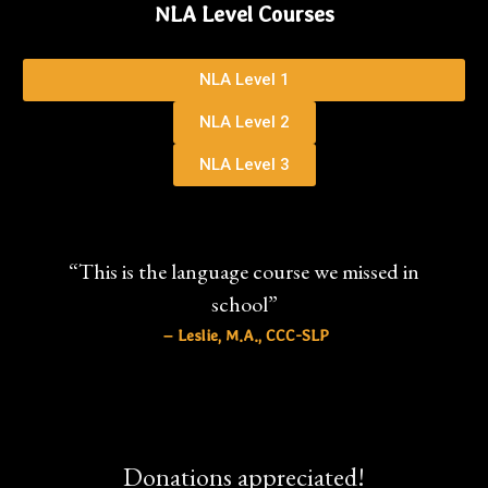
NLA Level Courses
NLA Level 1
NLA Level 2
NLA Level 3
“This is the language course we missed in
school”
– Leslie, M.A., CCC-SLP
Donations appreciated!