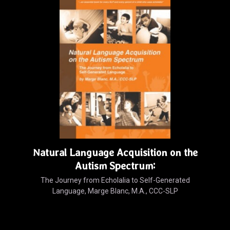
Natural Language Acquisition on the
Autism Spectrum:
The Journey from Echolalia to Self-Generated
Language, Marge Blanc, M.A., CCC-SLP