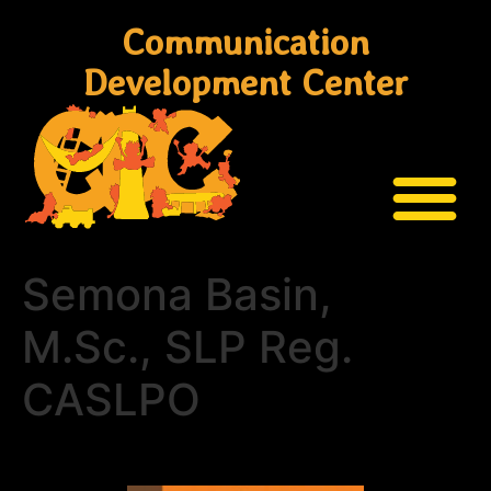
Communication
Development Center
Semona Basin,
M.Sc., SLP Reg.
CASLPO