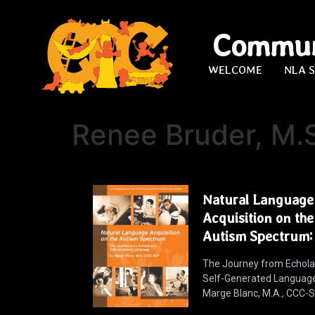
Commun
WELCOME
NLA 
Renee Bruder, M.
Natural Language
Acquisition on the
Autism Spectrum:
The Journey from Echolal
Self-Generated Languag
Marge Blanc, M.A., CCC-