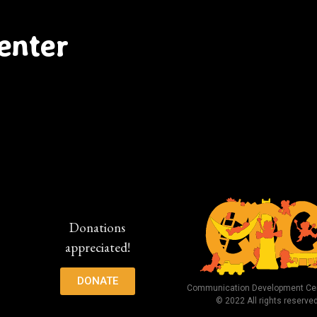
enter
Donations
appreciated!
DONATE
Communication Development Cen
© 2022 All rights reserve