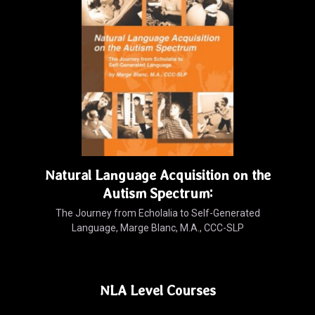
Natural Language Acquisition on the
Autism Spectrum:
The Journey from Echolalia to Self-Generated
Language, Marge Blanc, M.A., CCC-SLP
NLA Level Courses