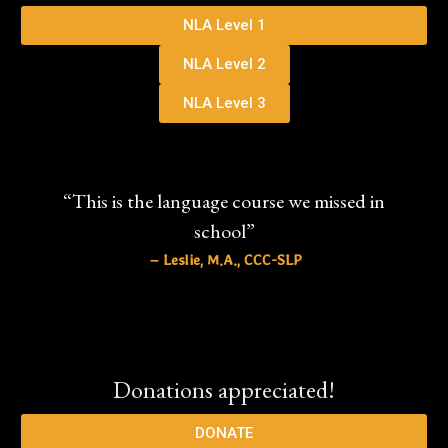
NLA Level 1
NLA Level 2
NLA Level 3
“This is the language course we missed in
school”
– Leslie, M.A., CCC-SLP
Donations appreciated!
DONATE