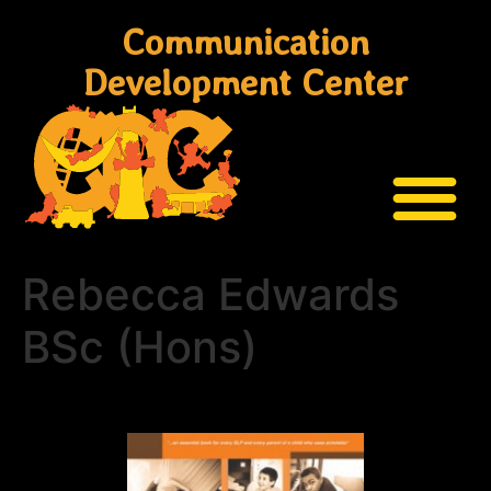
Communication
Development Center
Rebecca Edwards
BSc (Hons)