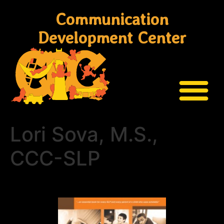
Communication
Development Center
Lori Sova, M.S.,
CCC-SLP