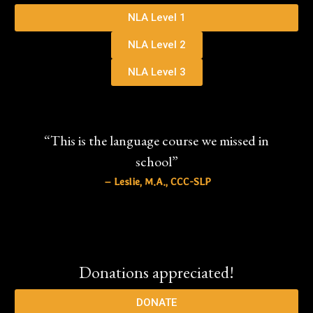
NLA Level 1
NLA Level 2
NLA Level 3
“This is the language course we missed in
school”
– Leslie, M.A., CCC-SLP
Donations appreciated!
DONATE