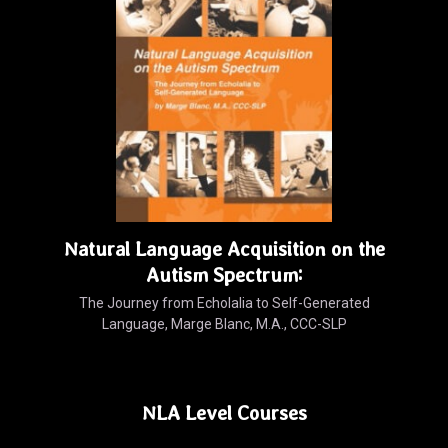
Natural Language Acquisition on the
Autism Spectrum:
The Journey from Echolalia to Self-Generated
Language, Marge Blanc, M.A., CCC-SLP
NLA Level Courses