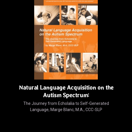
Natural Language Acquisition on the
Autism Spectrum:
The Journey from Echolalia to Self-Generated
Language, Marge Blanc, M.A., CCC-SLP