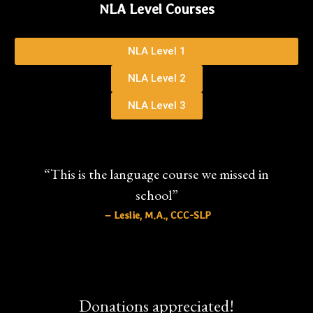
NLA Level Courses
NLA Level 1
NLA Level 2
NLA Level 3
“This is the language course we missed in
school”
– Leslie, M.A., CCC-SLP
Donations appreciated!