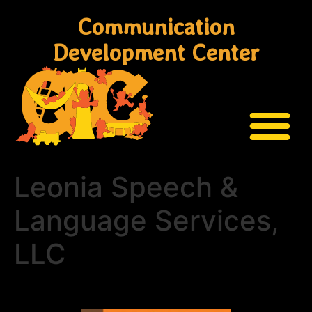
Communication
Development Center
Leonia Speech &
Language Services,
LLC