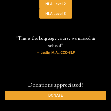
NLA Level 2
NLA Level 3
“This is the language course we missed in
school”
– Leslie, M.A., CCC-SLP
Donations appreciated!
DONATE