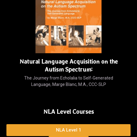
Natural Language Acquisition on the
Autism Spectrum:
The Journey from Echolalia to Self-Generated
Language, Marge Blanc, M.A., CCC-SLP
NLA Level Courses
NLA Level 1