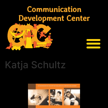
Communication
Development Center
Katja Schultz