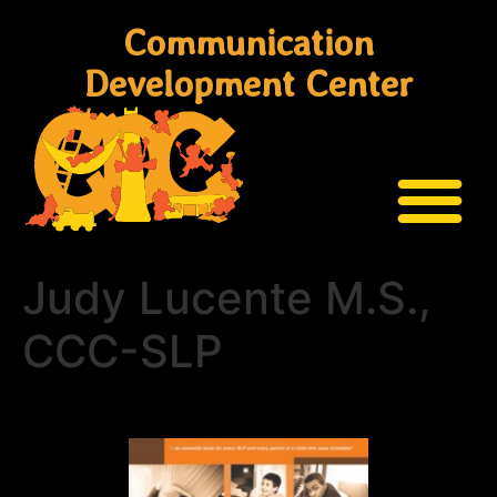
Communication
Development Center
Judy Lucente M.S.,
CCC-SLP