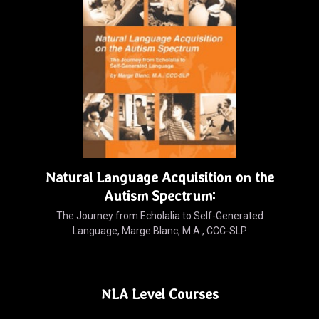
Natural Language Acquisition on the
Autism Spectrum:
The Journey from Echolalia to Self-Generated
Language, Marge Blanc, M.A., CCC-SLP
NLA Level Courses