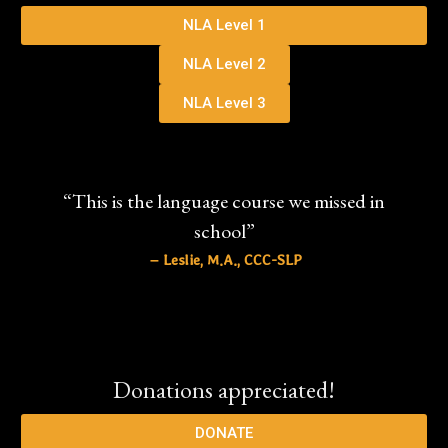
NLA Level 1
NLA Level 2
NLA Level 3
“This is the language course we missed in
school”
– Leslie, M.A., CCC-SLP
Donations appreciated!
DONATE