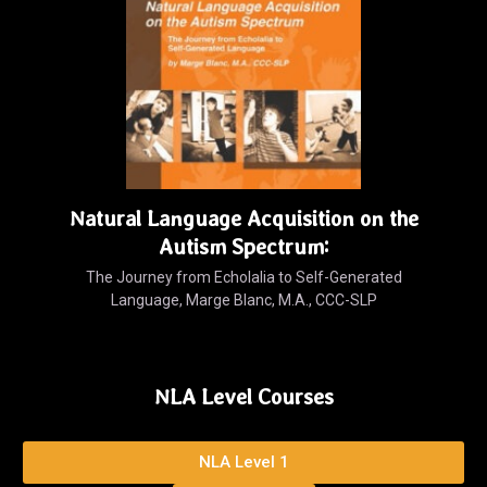
Natural Language Acquisition on the
Autism Spectrum:
The Journey from Echolalia to Self-Generated
Language, Marge Blanc, M.A., CCC-SLP
NLA Level Courses
NLA Level 1