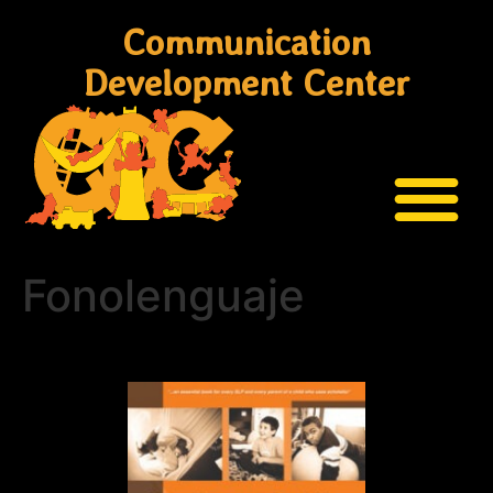
Communication
Development Center
Fonolenguaje