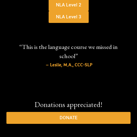
NLA Level 2
NLA Level 3
“This is the language course we missed in
school”
– Leslie, M.A., CCC-SLP
Donations appreciated!
DONATE