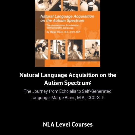
Natural Language Acquisition on the
Autism Spectrum:
The Journey from Echolalia to Self-Generated
Language, Marge Blanc, M.A., CCC-SLP
NLA Level Courses