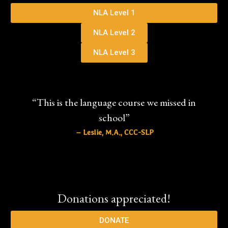
NLA Level 1
NLA Level 2
NLA Level 3
“This is the language course we missed in
school”
– Leslie, M.A., CCC-SLP
Donations appreciated!
DONATE