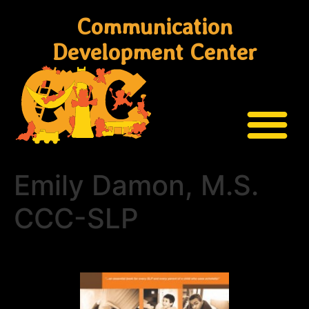
Communication
Development Center
Emily Damon, M.S.
CCC-SLP