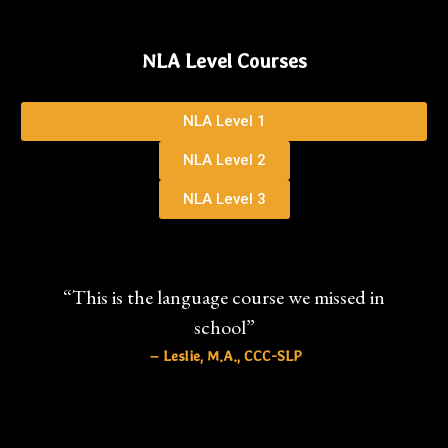
NLA Level Courses
NLA Level 1
NLA Level 2
NLA Level 3
“This is the language course we missed in
school”
– Leslie, M.A., CCC-SLP