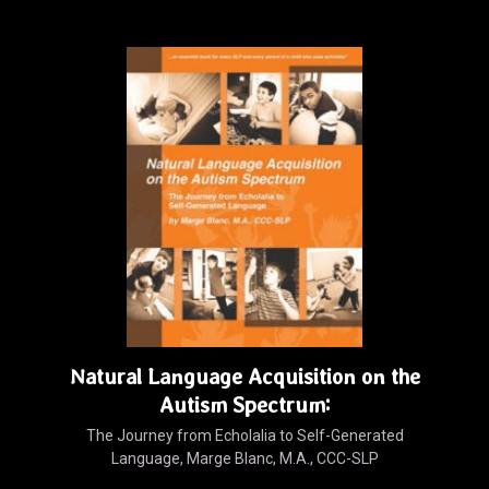
Natural Language Acquisition on the
Autism Spectrum:
The Journey from Echolalia to Self-Generated
Language, Marge Blanc, M.A., CCC-SLP