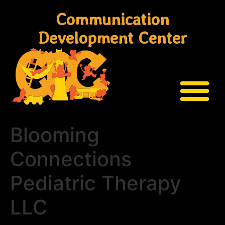
Communication
Development Center
Blooming
Connections
Pediatric Therapy
LLC