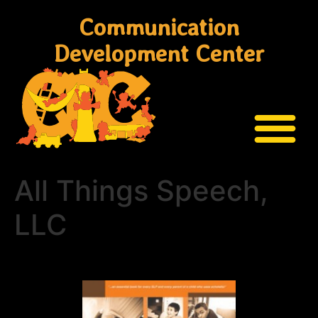
Communication
Development Center
All Things Speech,
LLC