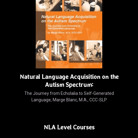
Natural Language Acquisition on the
Autism Spectrum:
The Journey from Echolalia to Self-Generated
Language, Marge Blanc, M.A., CCC-SLP
NLA Level Courses