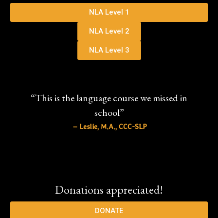
NLA Level 1
NLA Level 2
NLA Level 3
“This is the language course we missed in
school”
– Leslie, M.A., CCC-SLP
Donations appreciated!
DONATE