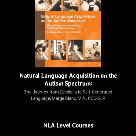
Natural Language Acquisition on the
Autism Spectrum:
The Journey from Echolalia to Self-Generated
Language, Marge Blanc, M.A., CCC-SLP
NLA Level Courses