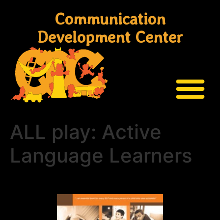
Communication
Development Center
ALL play: Active
Language Learners