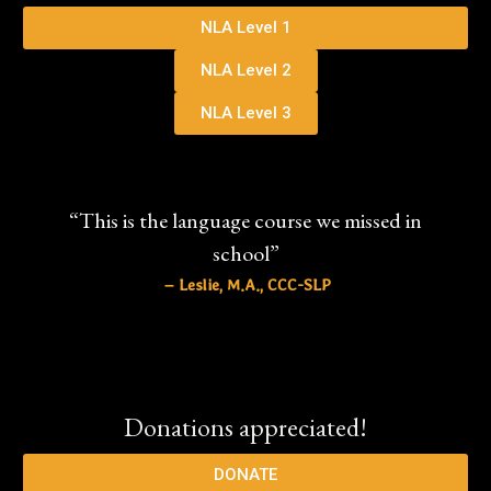
NLA Level 1
NLA Level 2
NLA Level 3
“This is the language course we missed in
school”
– Leslie, M.A., CCC-SLP
Donations appreciated!
DONATE