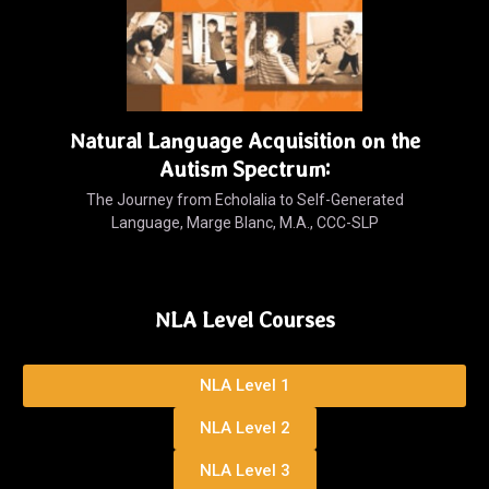
Natural Language Acquisition on the
Autism Spectrum:
The Journey from Echolalia to Self-Generated
Language, Marge Blanc, M.A., CCC-SLP
NLA Level Courses
NLA Level 1
NLA Level 2
NLA Level 3