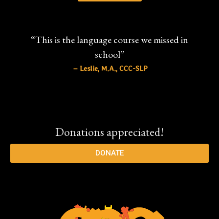
“This is the language course we missed in
school”
– Leslie, M.A., CCC-SLP
Donations appreciated!
DONATE