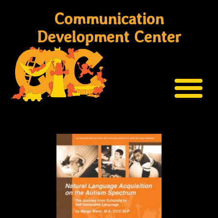
Communication
Development Center